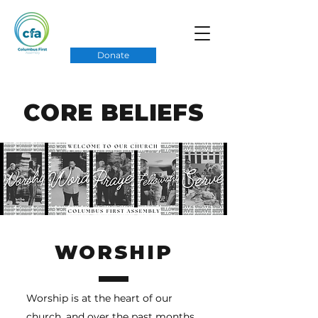
Donate
CORE BELIEFS
WORSHIP
Worship is at the heart of our
church, and over the past months,