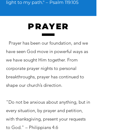
light to my path." – Psalm 119:105
PRAYER
T
Prayer has been our foundation, and we
have seen God move in powerful ways as
we have sought Him together. From
corporate prayer nights to personal
breakthroughs, prayer has continued to
shape our church’s direction.
"Do not be anxious about anything, but in
every situation, by prayer and petition,
with thanksgiving, present your requests
to God." – Philippians 4:6