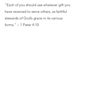
"Each of you should use whatever gift you
have received to serve others, as faithful
stewards of God’s grace in its various
forms." – 1 Peter 4:10
ASSEMBLY OF GOD
BELIEFS
CORE DOCTRINE:
https://ag.org/Beliefs/Our-Core-
Doctrines
POSITION PAPERS:
https://ag.org/Beliefs/Position-Papers