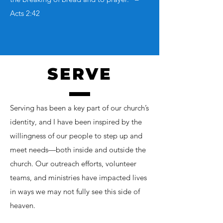
Acts 2:42
SERVE
Serving has been a key part of our church’s
identity, and I have been inspired by the
willingness of our people to step up and
meet needs—both inside and outside the
church. Our outreach efforts, volunteer
teams, and ministries have impacted lives
in ways we may not fully see this side of
heaven.