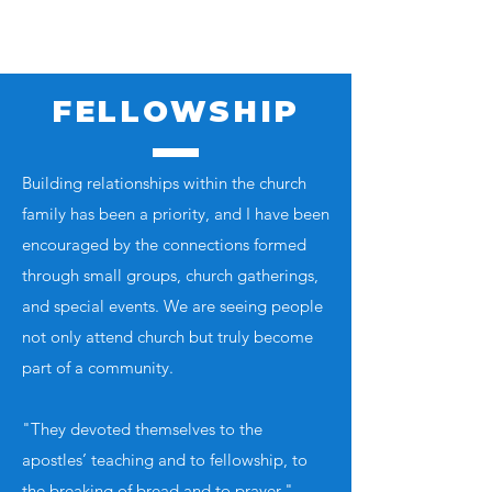
FELLOWSHIP
Building relationships within the church
family has been a priority, and I have been
encouraged by the connections formed
through small groups, church gatherings,
and special events. We are seeing people
not only attend church but truly become
part of a community.
"They devoted themselves to the
apostles’ teaching and to fellowship, to
the breaking of bread and to prayer." –