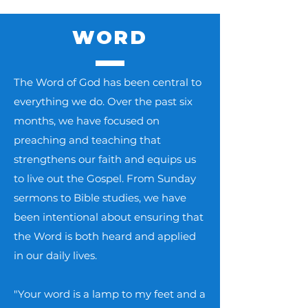
WORD
The Word of God has been central to
everything we do. Over the past six
months, we have focused on
preaching and teaching that
strengthens our faith and equips us
to live out the Gospel. From Sunday
sermons to Bible studies, we have
been intentional about ensuring that
the Word is both heard and applied
in our daily lives.
"Your word is a lamp to my feet and a