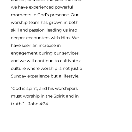
we have experienced powerful
moments in God’s presence. Our
worship team has grown in both
skill and passion, leading us into
deeper encounters with Him. We
have seen an increase in
engagement during our services,
and we will continue to cultivate a
culture where worship is not just a
Sunday experience but a lifestyle.
"God is spirit, and his worshipers
must worship in the Spirit and in
truth.” – John 4:24